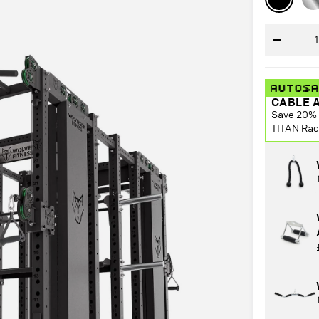
Ste
Decrease
quantity
CABLE 
Save 20% 
TITAN Rac