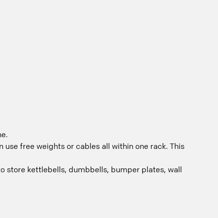
ne.
use free weights or cables all within one rack. This
to store kettlebells, dumbbells, bumper plates, wall