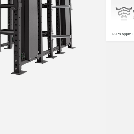
T&C's apply.