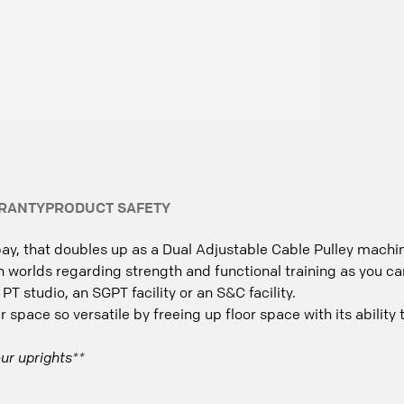
RANTY
PRODUCT SAFETY
ay, that doubles up as a Dual Adjustable Cable Pulley machi
 worlds regarding strength and functional training as you can 
 PT studio, an SGPT facility or an S&C facility.
space so versatile by freeing up floor space with its ability 
ur uprights**