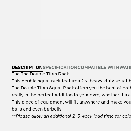
DESCRIPTION
SPECIFICATION
COMPATIBLE WITH
WAR
The The Double Titan Rack.
This double squat rack features 2 x heavy-duty squat b
The Double Titan Squat Rack offers you the best of both
really is the perfect addition to your gym, whether it's a
This piece of equipment will fit anywhere and make your 
balls and even barbells.
**Please allow an additional 2-3 week lead time for colo