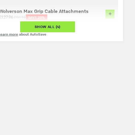
Wolverson Max Grip Cable Attachments
+
£127.96
£159.95
SAVE 20%
SHOW ALL (4)
Learn more
about AutoSave