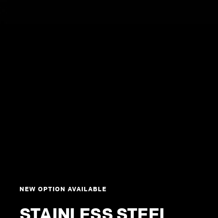
NEW OPTION AVAILABLE
STAINLESS STEEL