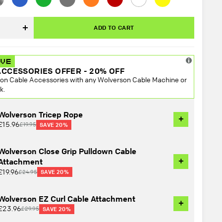
el
ADD TO CART
Increase
quantity
ACCESSORIES OFFER - 20% OFF
on Cable Accessories with any Wolverson Cable Machine or
k.
Wolverson Tricep Rope
+
£15.96
£19.95
SAVE 20%
Wolverson Close Grip Pulldown Cable
+
Attachment
£19.96
£24.95
SAVE 20%
Wolverson EZ Curl Cable Attachment
+
£23.96
£29.95
SAVE 20%