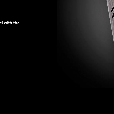
el with the