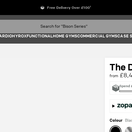
Free Delivery Over £100¹
ARDIO
HYROX
FUNCTIONAL
HOME GYMS
COMMERCIAL GYMS
CASE 
The 
£8,4
from
Spend
Colour
Bla
Black
Sta