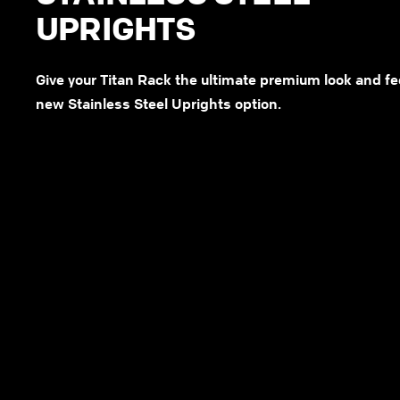
UPRIGHTS
Give your Titan Rack the ultimate premium look and fe
new Stainless Steel Uprights option.