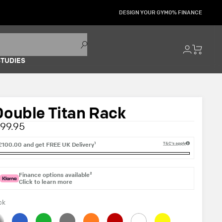
DESIGN YOUR GYM
0% FINANCE
STUDIES
Double Titan Rack
99.95
£100.00
and get
FREE UK Delivery¹
T&C's apply
Finance options available²
Click to learn more
ck
inless
Blue
Green
Grey
Orange
Red
White
Yellow