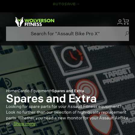
Skip
to
content
Home
Cardio Equipment
Spares and Extra
Spares and Extra
Looking for spare parts for your Assault Fitness equipment?
Look no further than our selection of high-quality replacement
parts. Whether you need a new monitor for your Assault AirBike
or
...
Show more