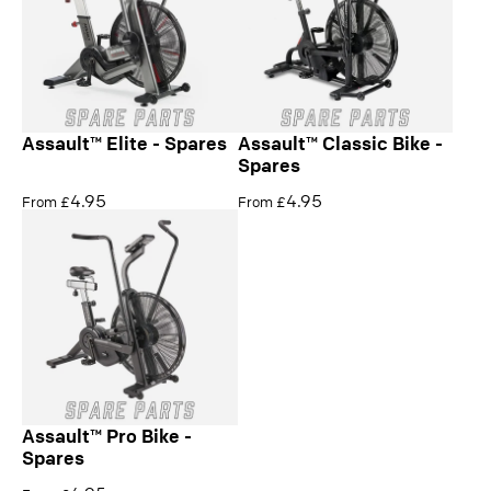
Assault™ Elite - Spares
Assault™ Classic Bike -
Spares
4.95
4.95
From £
From £
Assault™ Pro Bike -
Spares