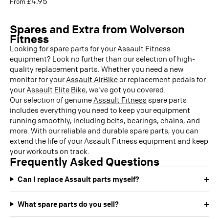
4.95
From £
Spares and Extra from Wolverson
Fitness
Looking for spare parts for your Assault Fitness
equipment? Look no further than our selection of high-
quality replacement parts. Whether you need a new
monitor for your
Assault AirBike
or replacement pedals for
your
Assault Elite Bike
, we've got you covered.
Our selection of genuine
Assault Fitness
spare parts
includes everything you need to keep your equipment
running smoothly, including belts, bearings, chains, and
more. With our reliable and durable spare parts, you can
extend the life of your Assault Fitness equipment and keep
your workouts on track.
Frequently Asked Questions
Can I replace Assault parts myself?
What spare parts do you sell?