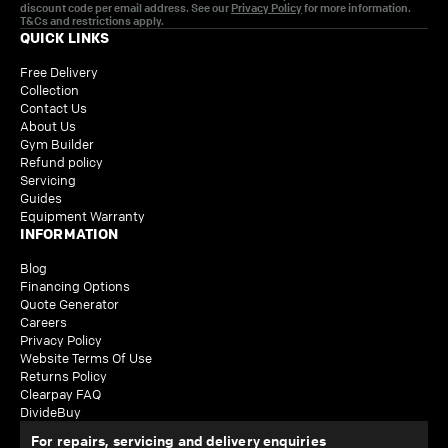
discount code per email address. See our
Privacy Policy
for more information.
T&Cs and restrictions apply.
QUICK LINKS
Free Delivery
Collection
Contact Us
About Us
Gym Builder
Refund policy
Servicing
Guides
Equipment Warranty
INFORMATION
Blog
Financing Options
Quote Generator
Careers
Privacy Policy
Website Terms Of Use
Returns Policy
Clearpay FAQ
DivideBuy
For repairs, servicing and delivery enquiries