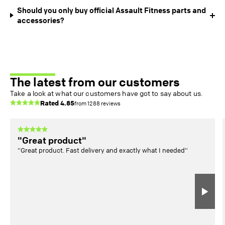
Should you only buy official Assault Fitness parts and
accessories?
The latest from our customers
Take a look at what our customers have got to say about us.
Rated
4.85
from
1288
reviews
"Great product"
"Great product. Fast delivery and exactly what I needed"