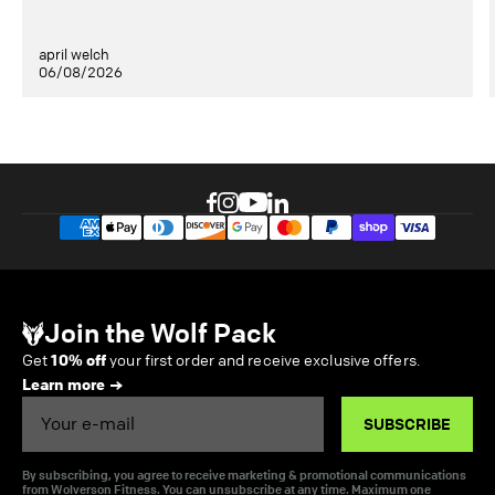
april welch
06/08/2026
Join the Wolf Pack
Get
10% off
your first order and receive exclusive offers.
Learn more
Email
SUBSCRIBE
By subscribing, you agree to receive marketing & promotional communications
from Wolverson Fitness. You can unsubscribe at any time. Maximum one