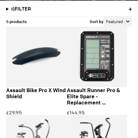
FILTER
5 products
Sort by
Featured
Assault Bike Pro X Wind
Assault Runner Pro &
Shield
Elite Spare -
Replacement ...
29.95
144.95
£
£