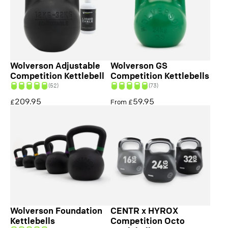
Wolverson Adjustable
Wolverson GS
Competition Kettlebell
Competition Kettlebells
(52)
(73)
209.95
59.95
£
From £
Wolverson Foundation
CENTR x HYROX
Kettlebells
Competition Octo