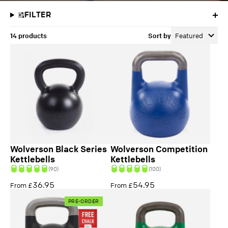
FILTER
14 products
Sort by
Featured
Wolverson Black Series
Wolverson Competition
Kettlebells
Kettlebells
(90)
(100)
36.95
54.95
From £
From £
PRE-ORDER