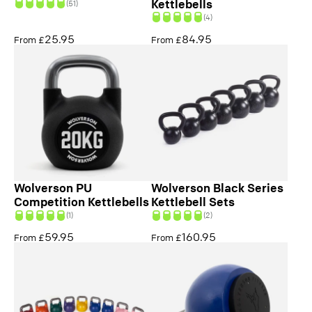
Kettlebells
(51)
(4)
25.95
84.95
From £
From £
Wolverson PU
Wolverson Black Series
Competition Kettlebells
Kettlebell Sets
(1)
(2)
59.95
160.95
From £
From £