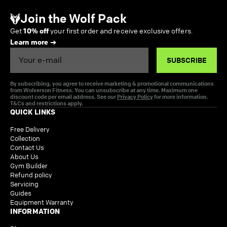
Join the Wolf Pack
Get
10% off
your first order and receive exclusive offers.
Learn more
Email
SUBSCRIBE
By subscribing, you agree to receive marketing & promotional communications
from Wolverson Fitness. You can unsubscribe at any time. Maximum one
discount code per email address. See our
Privacy Policy
for more information.
T&Cs and restrictions apply.
QUICK LINKS
Free Delivery
Collection
Contact Us
About Us
Gym Builder
Refund policy
Servicing
Guides
Equipment Warranty
INFORMATION