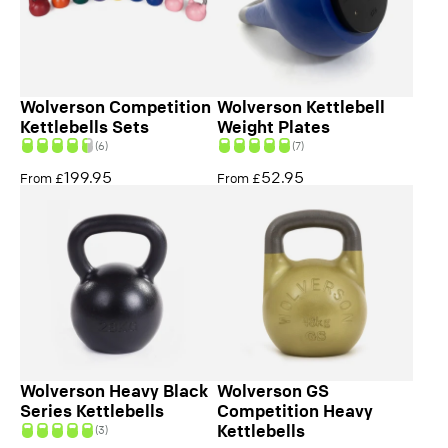
Wolverson Competition
Wolverson Kettlebell
Kettlebells Sets
Weight Plates
(6)
(7)
199.95
52.95
From £
From £
Wolverson Heavy Black
Wolverson GS
Series Kettlebells
Competition Heavy
Kettlebells
(3)