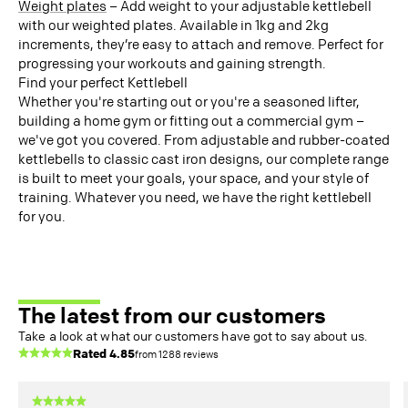
Weight plates
– Add weight to your adjustable kettlebell
with our weighted plates. Available in 1kg and 2kg
increments, they’re easy to attach and remove. Perfect for
progressing your workouts and gaining strength.
Find your perfect Kettlebell
Whether you're starting out or you're a seasoned lifter,
building a home gym or fitting out a commercial gym –
we've got you covered. From adjustable and rubber-coated
kettlebells to classic cast iron designs, our complete range
is built to meet your goals, your space, and your style of
training. Whatever you need, we have the right kettlebell
for you.
The latest from our customers
Take a look at what our customers have got to say about us.
Rated
4.85
from
1288
reviews