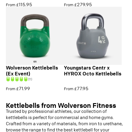
115.95
279.95
From £
From £
Wolverson Kettlebells
Youngstars Centr x
(Ex Event)
HYROX Octo Kettlebells
(11)
71.99
77.95
From £
From £
Kettlebells from Wolverson Fitness
Trusted by professional athletes, our collection of
kettlebells is perfect for commercial and home gyms.
Crafted from a variety of materials, from iron to urethane,
browse the range to find the best kettlebell for your