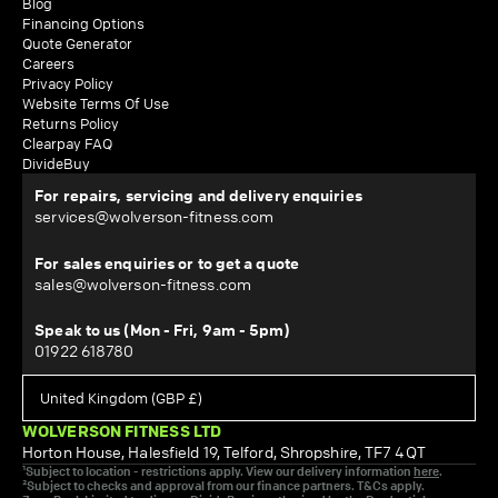
Blog
Financing Options
Quote Generator
Careers
Privacy Policy
Website Terms Of Use
Returns Policy
Clearpay FAQ
DivideBuy
For repairs, servicing and delivery enquiries
services@wolverson-fitness.com
For sales enquiries or to get a quote
sales@wolverson-fitness.com
Speak to us (Mon - Fri, 9am - 5pm)
01922 618780
WOLVERSON FITNESS LTD
Horton House, Halesfield 19, Telford, Shropshire, TF7 4QT
¹Subject to location - restrictions apply. View our delivery information
here
.
²Subject to checks and approval from our finance partners. T&Cs apply.