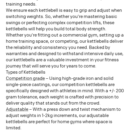
training needs.
We ensure each kettlebell is easy to grip and adjust when
switching weights. So, whether you're mastering basic
swings or perfecting complex competition lifts, these
kettlebells will help you build total body strength.
Whether you're fitting out a commercial gym, setting up a
home training space, or competing, our kettlebells deliver
the reliability and consistency you need. Backed by
warranties and designed to withstand intensive daily use,
our kettlebells are a valuable investment in your fitness
journey that will serve you for years to come.
Types of Kettlebells
Competition grade
– Using high-grade iron and solid
single-piece castings, our competition kettlebells are
specifically designed with athletes in mind. With a +/- 200
gram tolerance, each weight is crafted with precision to
deliver quality that stands out from the crowd.
Adjustable
– With a press down and twist mechanism to
adjust weights in 1-2kg increments, our adjustable
kettlebells are perfect for home gyms where space is
limited.