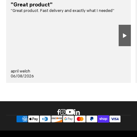
"Great product"
"Great product. Fast delivery and exactly what I needed"
april welch
06/08/2026