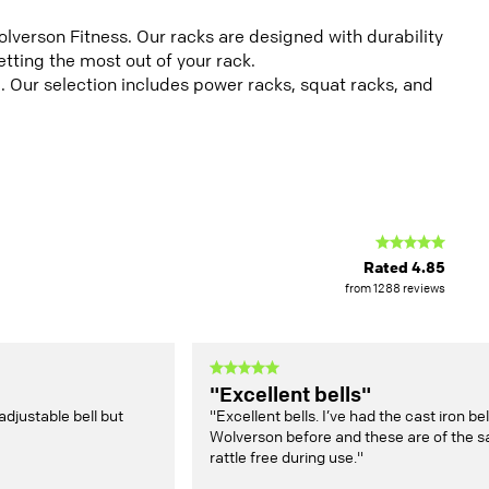
verson Fitness. Our racks are designed with durability
tting the most out of your rack.
. Our selection includes power racks, squat racks, and
Rated
4.85
from
1288
reviews
"Excellent bells"
adjustable bell but
"Excellent bells. I’ve had the cast iron b
Wolverson before and these are of the s
rattle free during use."