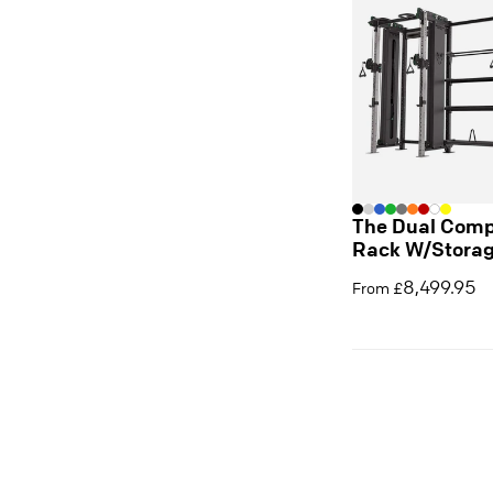
The Dual Comp
Rack W/Stora
8,499.95
From £