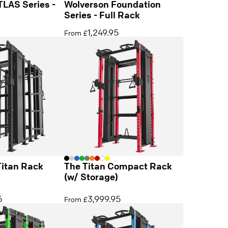
TLAS Series -
Wolverson Foundation
Series - Full Rack
1,249.95
From £
Titan Rack
The Titan Compact Rack
(w/ Storage)
5
3,999.95
From £