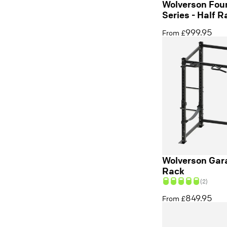
Wolverson Fou
Series - Half R
999.95
From £
Wolverson Gara
Rack
(2)
849.95
From £