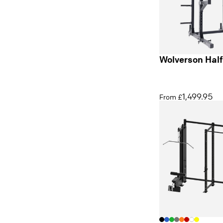
Wolverson Hal
1,499.95
From £