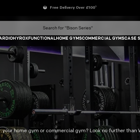
Free Delivery Over £100¹
ARDIO
HYROX
FUNCTIONAL
HOME GYMS
COMMERCIAL GYMS
CASE 
or your home gym or commercial gym? Look no further than W