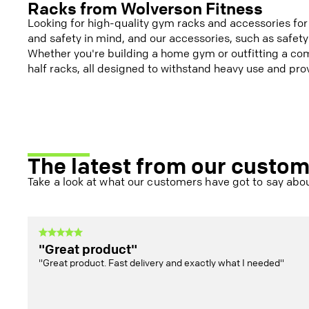
Racks from Wolverson Fitness
Looking for high-quality gym racks and accessories fo
and safety in mind, and our accessories, such as safety
Whether you're building a home gym or outfitting a com
half racks, all designed to withstand heavy use and prov
The latest from our custo
Take a look at what our customers have got to say abou
"Great product"
"Great product. Fast delivery and exactly what I needed"