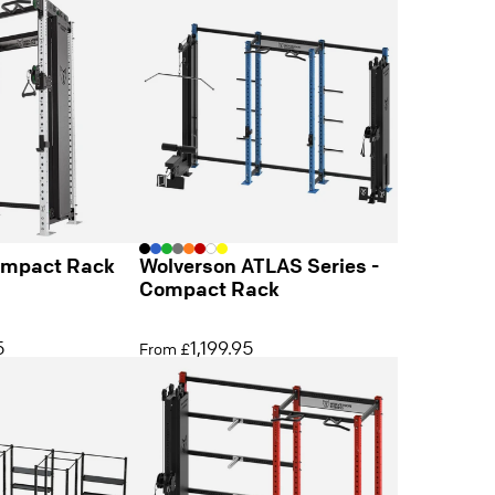
ompact Rack
Wolverson ATLAS Series -
Compact Rack
5
1,199.95
From £