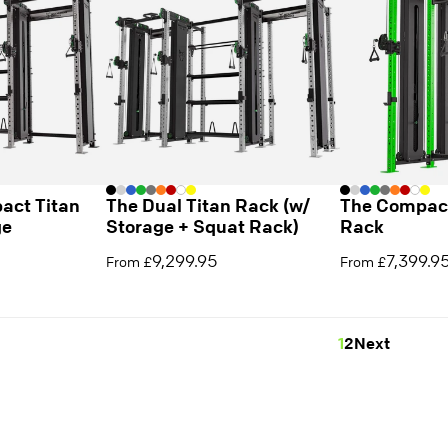
act Titan
The Dual Titan Rack (w/
The Compact
ge
Storage + Squat Rack)
Rack
9,299.95
7,399.9
From £
From £
1
2
Next