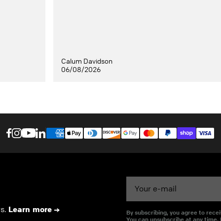
Calum Davidson
06/08/2026
Email
rs.
Learn more
By subscribing, you agree to rec
You can unsubscribe at any time.