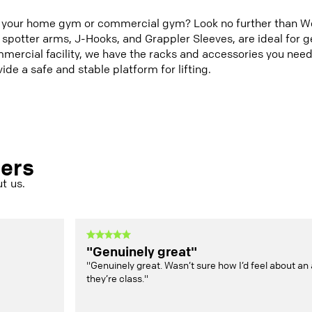
r your home gym or commercial gym? Look no further than Wol
 spotter arms, J-Hooks, and Grappler Sleeves, are ideal for ge
mercial facility, we have the racks and accessories you need
ide a safe and stable platform for lifting.
mers
t us.
"Genuinely great"
"Genuinely great. Wasn’t sure how I’d feel about an 
they’re class."