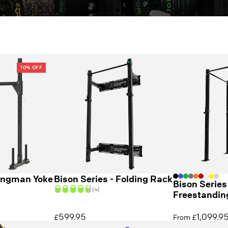
10% OFF
ongman Yoke
Bison Series - Folding Rack
Bison Series
(4)
Freestandin
599.95
1,099.9
£
From £