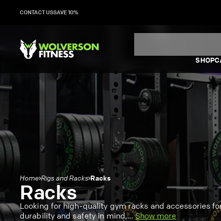
Skip
CONTACT US
SAVE 10%
to
content
SHOP
C
Racks
Home
Rigs and Racks
Racks
Looking for high-quality gym racks and accessories f
durability and safety in mind,
...
Show more