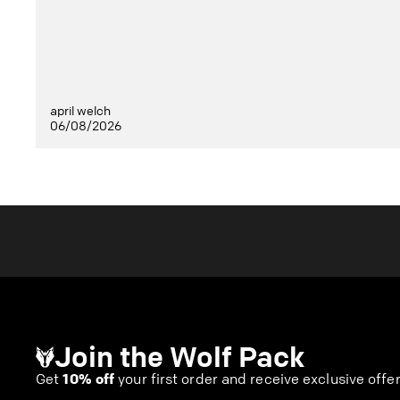
april welch
06/08/2026
Join the Wolf Pack
Get
10% off
your first order and receive exclusive offe