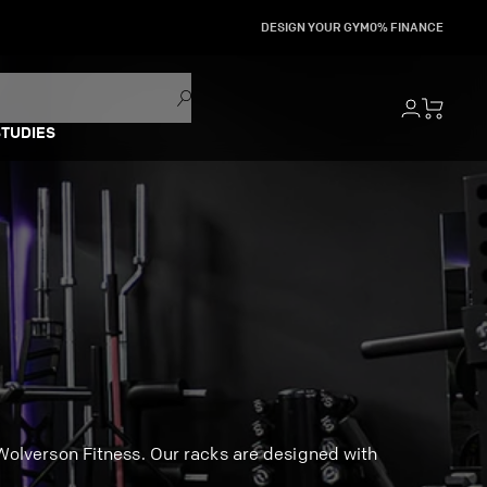
DESIGN YOUR GYM
0% FINANCE
STUDIES
olverson Fitness. Our racks are designed with