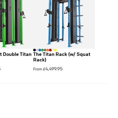
 Double Titan
The Titan Rack (w/ Squat
Rack)
5
4,499.95
From £