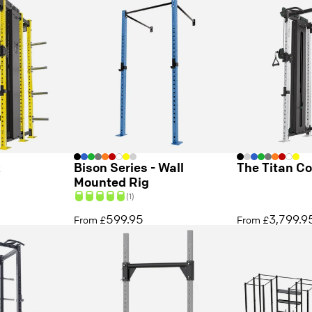
k
Bison Series - Wall
The Titan C
Mounted Rig
(1)
599.95
3,799.9
From £
From £