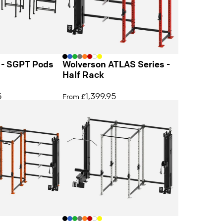
 - SGPT Pods
Wolverson ATLAS Series -
Half Rack
5
1,399.95
From £