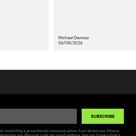
Michael Denney
06/08/2026
SUBSCRIBE
eive marketing & promotional communications from Wolverson Fitness.
 Maximum one discount code per email address. See our
Privacy Policy