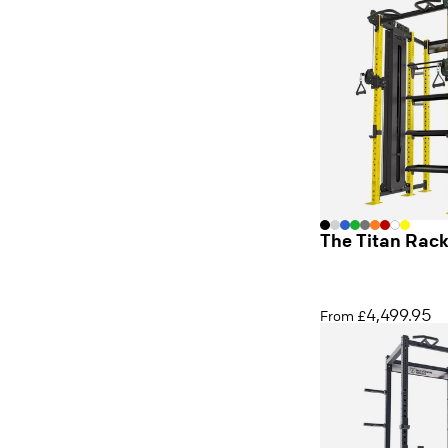
The Titan Rac
4,499.95
From £