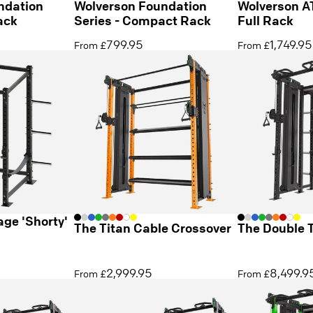
ndation
Wolverson Foundation
Wolverson A
ack
Series - Compact Rack
Full Rack
799.95
1,749.95
From £
From £
ge 'Shorty'
The Titan Cable Crossover
The Double 
2,999.95
8,499.9
From £
From £