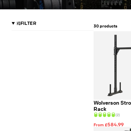
FILTER
30 products
Wolverson Str
Rack
(2)
584.99
From £