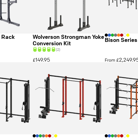
f Rack
Wolverson Strongman Yoke
Bison Series
Conversion Kit
(2)
149.95
2,249.9
£
From £