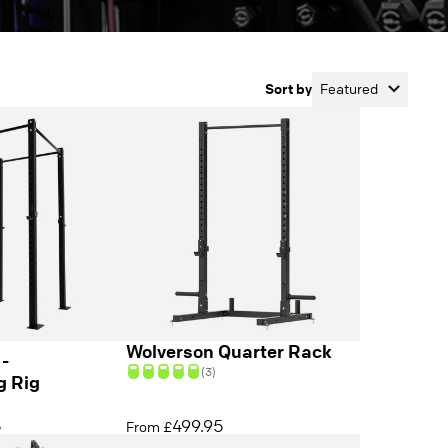
Sort by
Featured
Wolverson Quarter Rack
 -
(3)
g Rig
5
499.95
From £