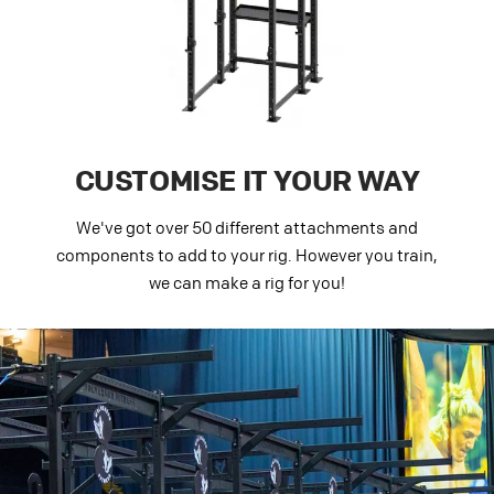
CUSTOMISE IT YOUR WAY
We've got over 50 different attachments and
components to add to your rig. However you train,
we can make a rig for you!