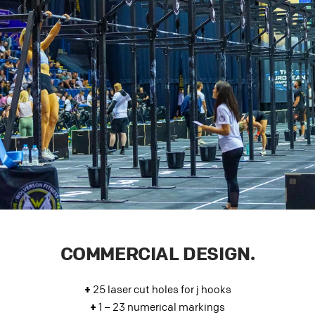
COMMERCIAL DESIGN.
+
25 laser cut holes for j hooks
+
1 – 23 numerical markings