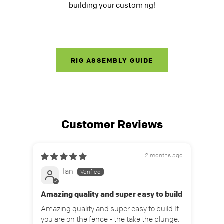
building your custom rig!
RIG ASSEMBLY GUIDE
Customer Reviews
2 months ago
Ian
Amazing quality and super easy to build
Grea
Amazing quality and super easy to build.If
Grea
you are on the fence - the take the plunge.