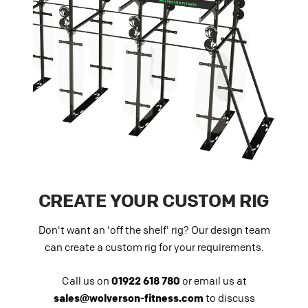
CREATE YOUR CUSTOM RIG
Don't want an 'off the shelf' rig? Our design team
can create a custom rig for your requirements.
Call us on
01922 618 780
or email us at
sales@wolverson-fitness.com
to discuss