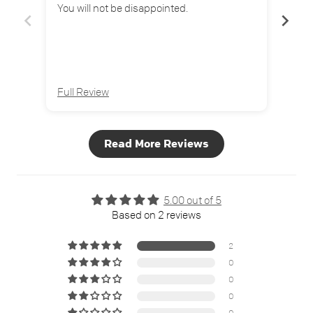
You will not be disappointed.
Full Review
Full
Read More Reviews
5.00 out of 5
Based on 2 reviews
2
0
0
0
0