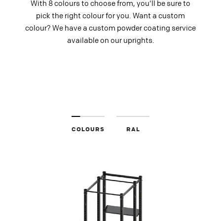
With 8 colours to choose from, you'll be sure to
pick the right colour for you. Want a custom
colour? We have a custom powder coating service
available on our uprights.
COLOURS
RAL