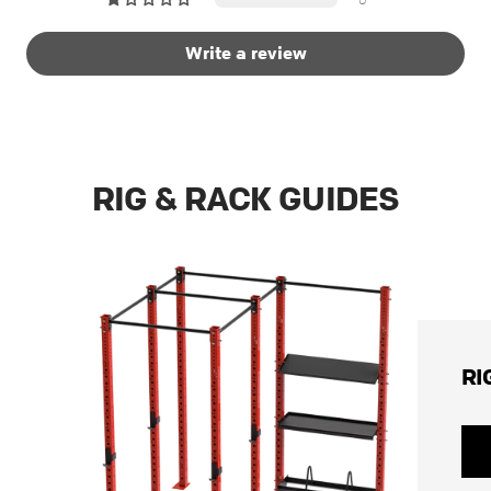
Write a review
RIG & RACK GUIDES
RI