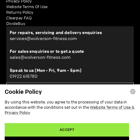
Privacy Policy
Website Terms Of Use
Returns Policy
Clearpay FAQ
DivideBuy
For repairs, servicing and delivery enquiries
services@wolverson-fitness.com
For sales enquiries or to get a quote
sales@wolverson-fitness.com
Speak to us (Mon - Fri, 9am - 5pm)
01922 618780
Cookie Policy
WOLVERSON FITNESS LTD
By using this website, you agree to the processing of your data in
Horton House, Halesfield 19, Telford, Shropshire, TF7 4QT
accordance with the conditions set out in the
Website Terms of Use &
¹Subject to location - restrictions apply. View our delivery information
here
.
Privacy Policy
²Subject to checks and approval from our finance partners. T&Cs apply.
Zopa Bank Limited trading as DivideBuy is authorised by the Prudential
Regulation Authority and regulated by the Financial Conduct Authority and the
Prudential Regulation Authority, and entered on the Financial Services Register
ACCEPT
(800542). Zopa Bank Limited (10627575) is incorporated in England & Wales
and has its registered office at: Zopa Bank, Level 12, 20 Water Street, Canary
Wharf, London E14 5GX. VAT Number 281765280.