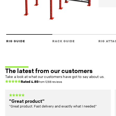
RIG GUIDE
RACK GUIDE
RIG ATT
The latest from our customers
Take a look at what our customers have got to say about us.
Rated
4.85
from
1288
reviews
"Great product"
"Great product. Fast delivery and exactly what I needed"