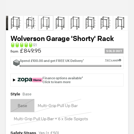
Wolverson Garage 'Shorty' Rack
(2)
£849.95
from
SOLD OUT
Spend
£100.00
and get
FREE UK Delivery¹
T&C's apply
Finance options available²
Click to learn more
Style
Base
Base
Multi-Grip Pull Up Bar
Multi-Grip Pull Up Bar + 6 x Side Spigots
Safety Straps
Yes (+ £50)