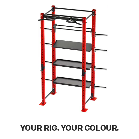
YOUR RIG. YOUR COLOUR.