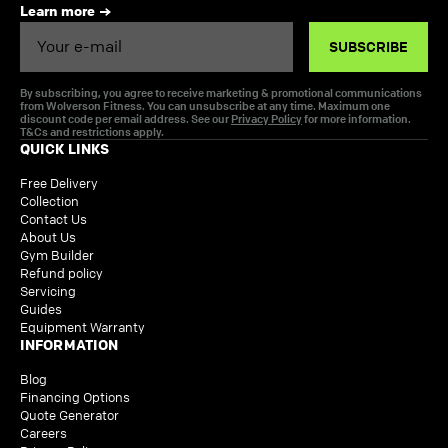
Learn more
Email
SUBSCRIBE
By subscribing, you agree to receive marketing & promotional communications
from Wolverson Fitness. You can unsubscribe at any time. Maximum one
discount code per email address. See our
Privacy Policy
for more information.
T&Cs and restrictions apply.
QUICK LINKS
Free Delivery
Collection
Contact Us
About Us
Gym Builder
Refund policy
Servicing
Guides
Equipment Warranty
INFORMATION
Blog
Financing Options
Quote Generator
Careers