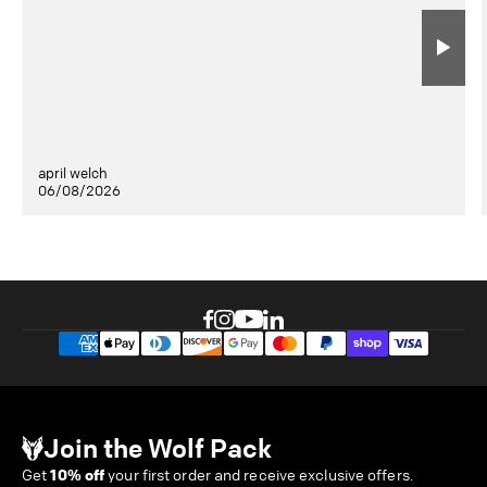
april welch
06/08/2026
Join the Wolf Pack
Get
10% off
your first order and receive exclusive offers.