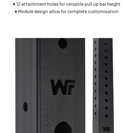
+
12 attachment holes for versatile pull up bar height
+
Module design allow for complete customisation