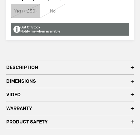
Yes (+ £50)
No
Out Of Stock
Notify me when available
DESCRIPTION
DIMENSIONS
VIDEO
WARRANTY
PRODUCT SAFETY