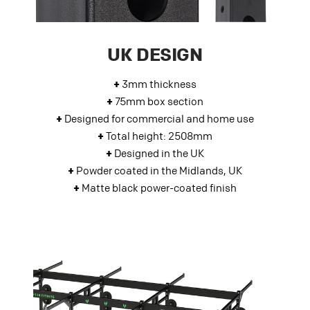
UK DESIGN
+
3mm thickness
+
75mm box section
+
Designed for commercial and home use
+
Total height: 2508mm
+
Designed in the UK
+
Powder coated in the Midlands, UK
+
Matte black power-coated finish