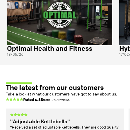
Optimal Health and Fitness
Hyb
18/05/26
17/02
The latest from our customers
Take a look at what our customers have got to say about us.
Rated
4.85
from
1289
reviews
"Adjustable Kettlebells"
"Received a set of adjustable Kettlebells. They are good quality