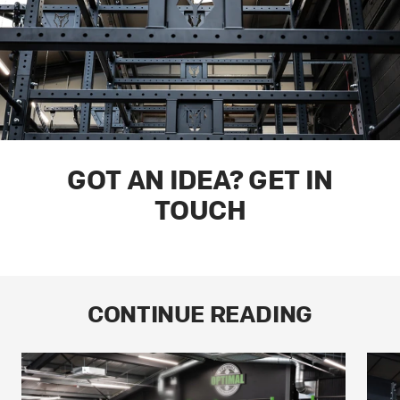
GOT AN IDEA? GET IN
TOUCH
CONTINUE READING