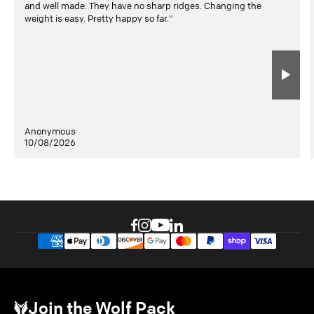
and well made. They have no sharp ridges. Changing the
weight is easy. Pretty happy so far."
Anonymous
10/08/2026
Join the Wolf Pack