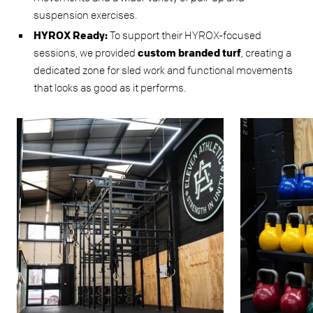
suspension exercises.
HYROX Ready:
To support their HYROX-focused
sessions, we provided
custom branded turf
, creating a
dedicated zone for sled work and functional movements
that looks as good as it performs.