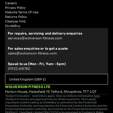
Careers
Privacy Policy
Website Terms Of Use
Returns Policy
Clearpay FAQ
DivideBuy
For repairs, servicing and delivery enquiries
services@wolverson-fitness.com
For sales enquiries or to get a quote
sales@wolverson-fitness.com
Speak to us (Mon - Fri, 9am - 5pm)
01922 618780
WOLVERSON FITNESS LTD
Horton House, Halesfield 19, Telford, Shropshire, TF7 4QT
¹Subject to location - restrictions apply. View our delivery information
here
.
²Subject to checks and approval from our finance partners. T&Cs apply.
Zopa Bank Limited trading as DivideBuy is authorised by the Prudential
Regulation Authority and regulated by the Financial Conduct Authority and the
Prudential Regulation Authority, and entered on the Financial Services Register
(800542). Zopa Bank Limited (10627575) is incorporated in England & Wales