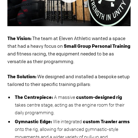
The Vision:
The team at Eleven Athletic wanted a space
that had a heavy focus on
Small Group Personal Training
and fitness racing, the equipment needed to be as
versatile as their programming.
The Solution:
We designed and installed a bespoke setup
tailored to their specific training pillars:
The Centrepiece:
A massive
custom-designed rig
takes centre stage, acting as the engine room for their
daily programming.
Gymnastic Edge:
We integrated
custom Trawler arms
onto the rig, allowing for advanced gymnastic-style
movements and a wider variety of pull-up and