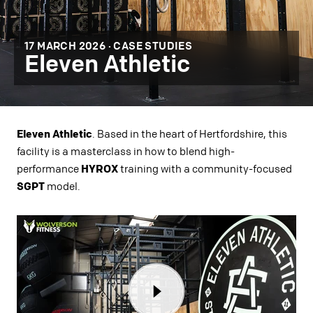
17 MARCH 2026 ·
CASE STUDIES
Eleven Athletic
Eleven Athletic
. Based in the heart of Hertfordshire, this
facility is a masterclass in how to blend high-
performance
HYROX
training with a community-focused
SGPT
model.