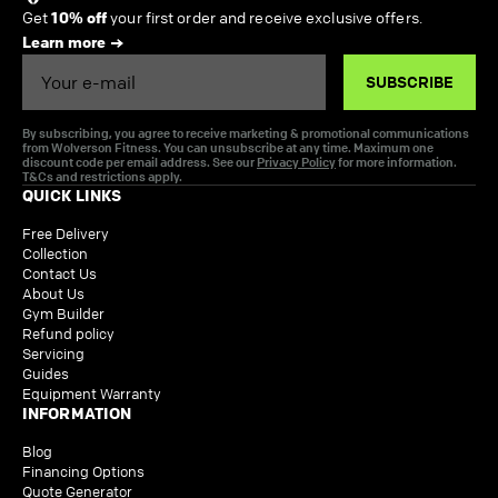
Get
10% off
your first order and receive exclusive offers.
Learn more
Email
SUBSCRIBE
By subscribing, you agree to receive marketing & promotional communications
from Wolverson Fitness. You can unsubscribe at any time. Maximum one
discount code per email address. See our
Privacy Policy
for more information.
T&Cs and restrictions apply.
QUICK LINKS
Free Delivery
Collection
Contact Us
About Us
Gym Builder
Refund policy
Servicing
Guides
Equipment Warranty
INFORMATION
Blog
Financing Options
Quote Generator