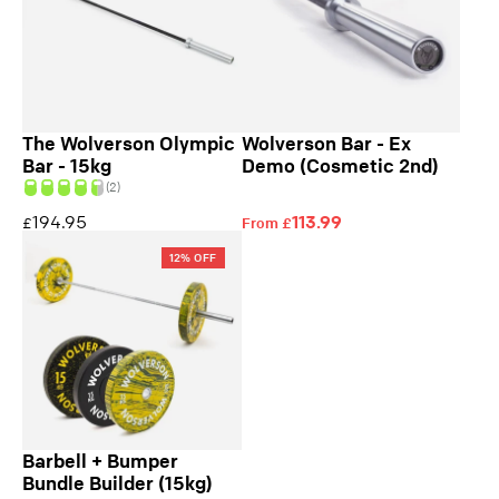
The Wolverson Olympic
Wolverson Bar - Ex
Bar - 15kg
Demo (Cosmetic 2nd)
(2)
194.95
113.99
£
From £
12% OFF
Barbell + Bumper
Bundle Builder (15kg)