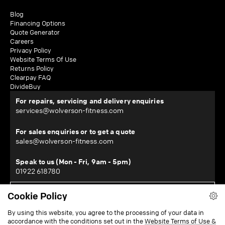
Blog
Financing Options
Quote Generator
Careers
Privacy Policy
Website Terms Of Use
Returns Policy
Clearpay FAQ
DivideBuy
For repairs, servicing and delivery enquiries
services@wolverson-fitness.com
For sales enquiries or to get a quote
sales@wolverson-fitness.com
Speak to us (Mon - Fri, 9am - 5pm)
01922 618780
Cookie Policy
WOLVERSON FITNESS LTD
By using this website, you agree to the processing of your data in
Horton House, Halesfield 19, Telford, Shropshire, TF7 4QT
accordance with the conditions set out in the
Website Terms of Use &