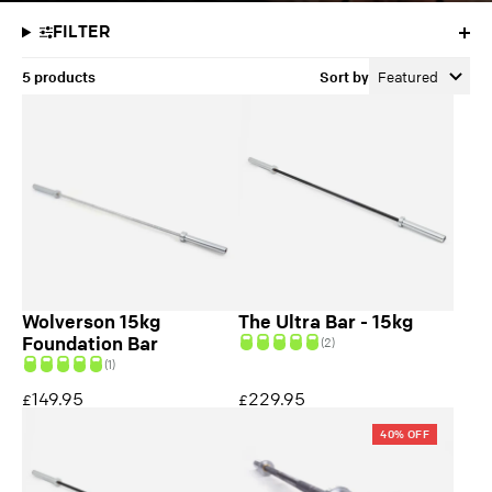
FILTER
5 products
Sort by
Featured
Wolverson 15kg
The Ultra Bar - 15kg
Foundation Bar
(2)
(1)
149.95
229.95
£
£
40% OFF