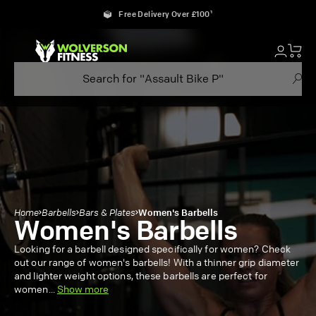
Skip
Free Delivery Over £100¹
to
content
Home
Barbells
Bars & Plates
Women's Barbells
Women's Barbells
Looking for a barbell designed specifically for women? Check
out our range of women's barbells! With a thinner grip diameter
and lighter weight options, these barbells are perfect for
women
...
Show more