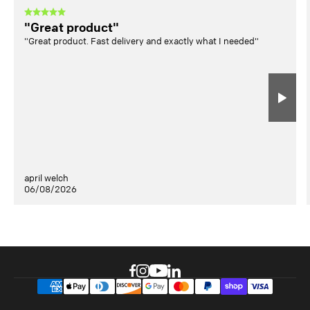
"Great product"
"Great product. Fast delivery and exactly what I needed"
april welch
06/08/2026