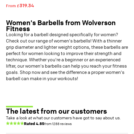
319.34
From £
Women's Barbells from Wolverson
Fitness
Looking for a barbell designed specifically for women?
Check out our range of women's barbells! With a thinner
grip diameter and lighter weight options, these barbells are
perfect for women looking to improve their strength and
technique.
Whether you're a beginner or an experienced
lifter, our women's barbells can help you reach your fitness
goals. Shop now and see the difference a proper women's
barbell can make in your workouts!
The latest from our customers
Take a look at what our customers have got to say about us.
Rated
4.85
from
1288
reviews