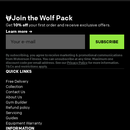
Join the Wolf Pack
Get
10% off
your first order and receive exclusive offers.
Learn more
Email
SUBSCRIBE
By subscribing, you agree to receive marketing & promotional communications
from Wolverson Fitness. You can unsubscribe at any time. Maximum one
discount code per email address. See our
Privacy Policy
for more information.
T&Cs and restrictions apply.
QUICK LINKS
Free Delivery
Collection
Contact Us
About Us
Gym Builder
Refund policy
Servicing
Guides
Equipment Warranty
INFORMATION