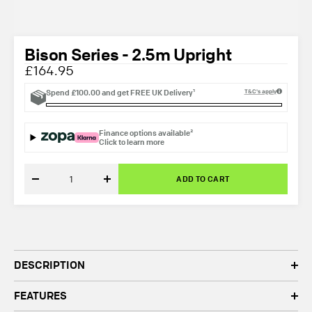
Bison Series - 2.5m Upright
£164.95
Spend
£100.00
and get
FREE UK Delivery¹
T&C's apply
Finance options available²
Click to learn more
ADD TO CART
Decrease
Increase
quantity
quantity
DESCRIPTION
FEATURES