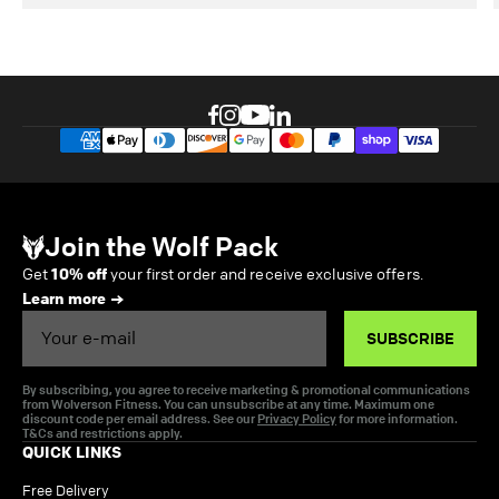
Join the Wolf Pack
Get
10% off
your first order and receive exclusive offers.
Learn more
Email
SUBSCRIBE
By subscribing, you agree to receive marketing & promotional communications
from Wolverson Fitness. You can unsubscribe at any time. Maximum one
discount code per email address. See our
Privacy Policy
for more information.
T&Cs and restrictions apply.
QUICK LINKS
Free Delivery