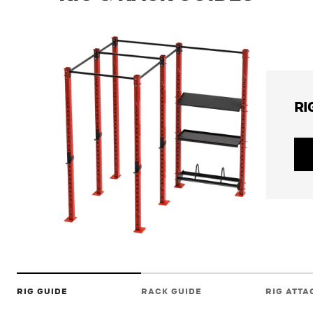
RI
RIG GUIDE
RACK GUIDE
RIG ATT