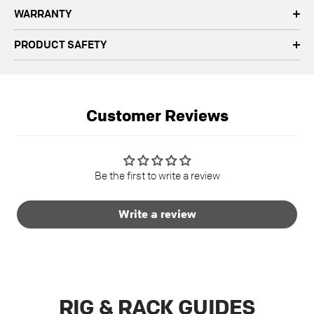
WARRANTY
PRODUCT SAFETY
Customer Reviews
Be the first to write a review
Write a review
RIG & RACK GUIDES