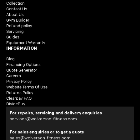
Collection
Contact Us
About Us
Gym Builder
Refund policy
Servicing
Guides
Equipment Warranty
INFORMATION
Blog
Financing Options
Quote Generator
Careers
Privacy Policy
Website Terms Of Use
Returns Policy
Clearpay FAQ
DivideBuy
For repairs, servicing and delivery enquiries
services@wolverson-fitness.com
For sales enquiries or to get a quote
sales@wolverson-fitness.com