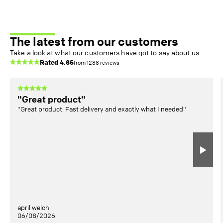
The latest from our customers
Take a look at what our customers have got to say about us.
Rated
4.85
from
1288
reviews
"Great product"
"Great product. Fast delivery and exactly what I needed"
april welch
06/08/2026