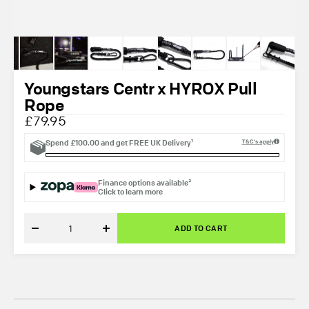
Youngstars Centr x HYROX Pull
Rope
£79.95
Spend
£100.00
and get
FREE UK Delivery¹
T&C's apply
Finance options available²
Click to learn more
ADD TO CART
Decrease
Increase
quantity
quantity