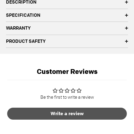
DESCRIPTION
SPECIFICATION
WARRANTY
PRODUCT SAFETY
Customer Reviews
Be the first to write a review
Write a review