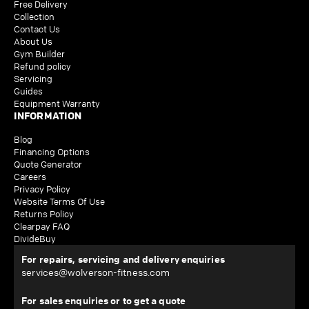
Free Delivery
Collection
Contact Us
About Us
Gym Builder
Refund policy
Servicing
Guides
Equipment Warranty
INFORMATION
Blog
Financing Options
Quote Generator
Careers
Privacy Policy
Website Terms Of Use
Returns Policy
Clearpay FAQ
DivideBuy
For repairs, servicing and delivery enquiries
services@wolverson-fitness.com
For sales enquiries or to get a quote