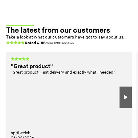
The latest from our customers
Take a look at what our customers have got to say about us.
Rated
4.85
from
1288
reviews
"Great product"
"Great product. Fast delivery and exactly what I needed"
april welch
06/08/2026