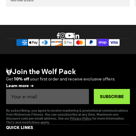
Join the Wolf Pack
Get
10% off
your first order and receive exclusive offers.
Learn more
Email
SUBSCRIBE
By subscribing, you agree to receive marketing & promotional communications
from Wolverson Fitness. You can unsubscribe at any time. Maximum one
discount code per email address. See our
Privacy Policy
for more information.
T&Cs and restrictions apply.
QUICK LINKS