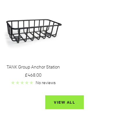
TANK Group Anchor Station
Sale
£468.00
price
No reviews
VIEW ALL