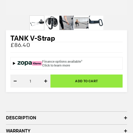
TANK V-Strap
£86.40
Finance options available²
Click to learn more
ADD TO CART
Decrease
Increase
quantity
quantity
DESCRIPTION
WARRANTY