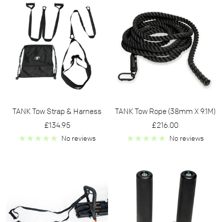
TANK Tow Strap & Harness
TANK Tow Rope (38mm X 9.1M)
Sale
Sale
£134.95
£216.00
price
price
No reviews
No reviews