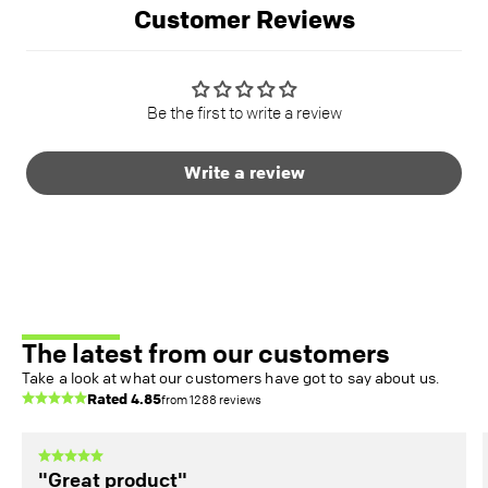
Customer Reviews
Be the first to write a review
Write a review
The latest from our customers
Take a look at what our customers have got to say about us.
Rated
4.85
from
1288
reviews
"Great product"