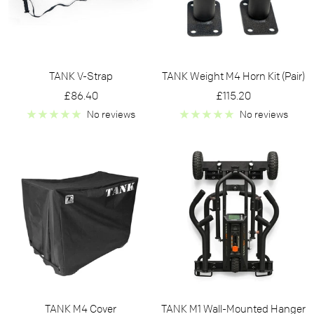
TANK V-Strap
TANK Weight M4 Horn Kit (Pair)
Sale
Sale
£86.40
£115.20
price
price
No reviews
No reviews
TANK M4 Cover
TANK M1 Wall-Mounted Hanger