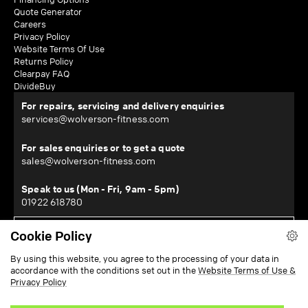
Quote Generator
Careers
Privacy Policy
Website Terms Of Use
Returns Policy
Clearpay FAQ
DivideBuy
For repairs, servicing and delivery enquiries
services@wolverson-fitness.com
For sales enquiries or to get a quote
sales@wolverson-fitness.com
Speak to us (Mon - Fri, 9am - 5pm)
01922 618780
Cookie Policy
WOLVERSON FITNESS LTD
By using this website, you agree to the processing of your data in
Horton House, Halesfield 19, Telford, Shropshire, TF7 4QT
accordance with the conditions set out in the
Website Terms of Use &
¹Subject to location - restrictions apply. View our delivery information
here
.
Privacy Policy
²Subject to checks and approval from our finance partners. T&Cs apply.
Zopa Bank Limited trading as DivideBuy is authorised by the Prudential
Regulation Authority and regulated by the Financial Conduct Authority and the