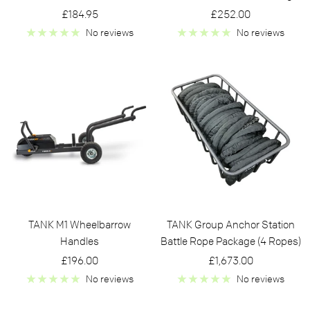
Sale
Sale
£184.95
£252.00
price
price
No reviews
No reviews
TANK M1 Wheelbarrow
TANK Group Anchor Station
Handles
Battle Rope Package (4 Ropes)
Sale
Sale
£196.00
£1,673.00
price
price
No reviews
No reviews