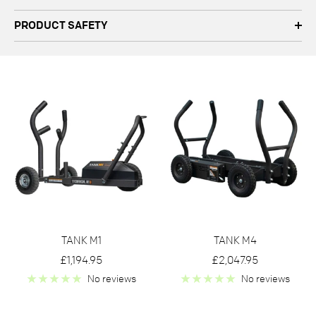
PRODUCT SAFETY
TANK M1
TANK M4
Sale
Sale
£1,194.95
£2,047.95
price
price
No reviews
No reviews