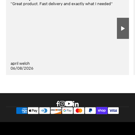
"Great product. Fast delivery and exactly what I needed"
april welch
06/08/2026