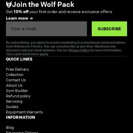
Join the Wolf Pack
Get
10% off
your first order and receive exclusive offers.
Learn more
Email
SUBSCRIBE
By subscribing, you agree to receive marketing & promotional communications
from Wolverson Fitness. You can unsubscribe at any time. Maximum one
discount code per email address. See our
Privacy Policy
for more information.
T&Cs and restrictions apply.
QUICK LINKS
Free Delivery
Collection
Contact Us
About Us
Gym Builder
Refund policy
Servicing
Guides
Equipment Warranty
INFORMATION
Blog
Financing Options