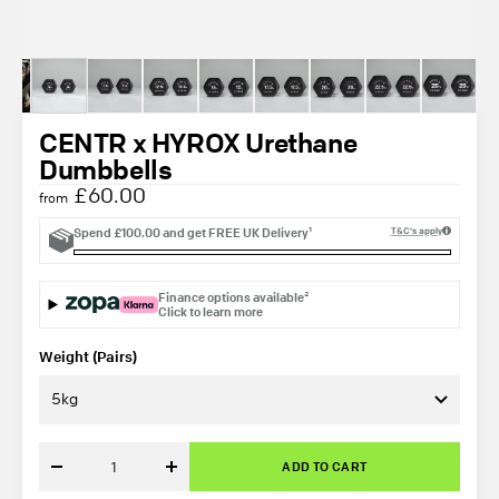
CENTR x HYROX Urethane
Dumbbells
£60.00
from
Spend
£100.00
and get
FREE UK Delivery¹
T&C's apply
Finance options available²
Click to learn more
Weight (Pairs)
5kg
ADD TO CART
Decrease
Increase