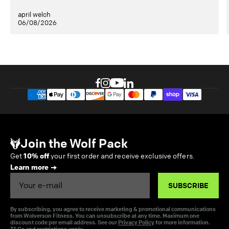
april welch
06/08/2026
Join the Wolf Pack
Get
10% off
your first order and receive exclusive offers.
Learn more
Email
SUBSCRIBE
By subscribing, you agree to receive marketing & promotional communications
from Wolverson Fitness. You can unsubscribe at any time. Maximum one
discount code per email address. See our
Privacy Policy
for more information.
T&Cs and restrictions apply.