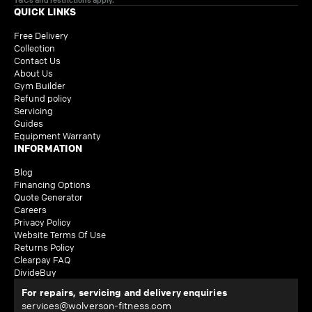
QUICK LINKS
Free Delivery
Collection
Contact Us
About Us
Gym Builder
Refund policy
Servicing
Guides
Equipment Warranty
INFORMATION
Blog
Financing Options
Quote Generator
Careers
Privacy Policy
Website Terms Of Use
Returns Policy
Clearpay FAQ
DivideBuy
For repairs, servicing and delivery enquiries
services@wolverson-fitness.com