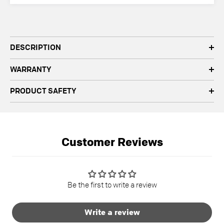
quantity
quantity
DESCRIPTION
WARRANTY
PRODUCT SAFETY
Customer Reviews
Be the first to write a review
Write a review