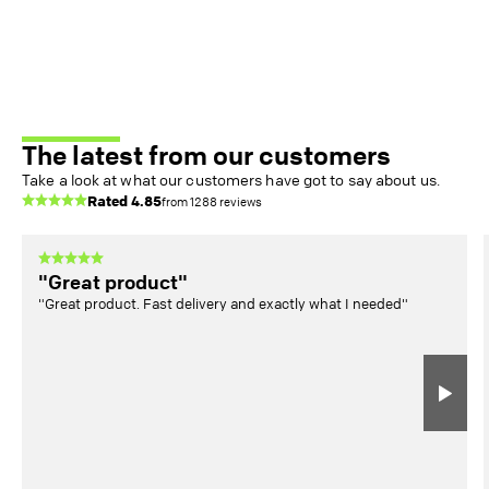
The latest from our customers
Take a look at what our customers have got to say about us.
Rated
4.85
from
1288
reviews
"Great product"
"Great product. Fast delivery and exactly what I needed"