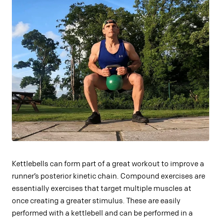
Kettlebells can form part of a great workout to improve a
runner’s posterior kinetic chain. Compound exercises are
essentially exercises that target multiple muscles at
once creating a greater stimulus. These are easily
performed with a kettlebell and can be performed in a