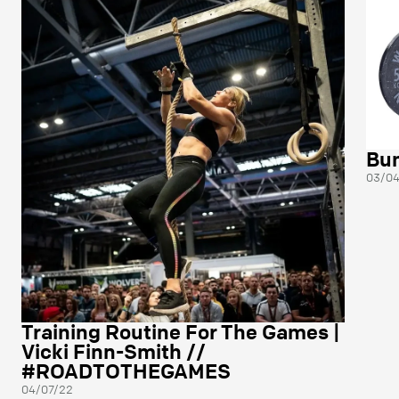
Bum
03/04
Training Routine For The Games |
Vicki Finn-Smith //
#ROADTOTHEGAMES
04/07/22