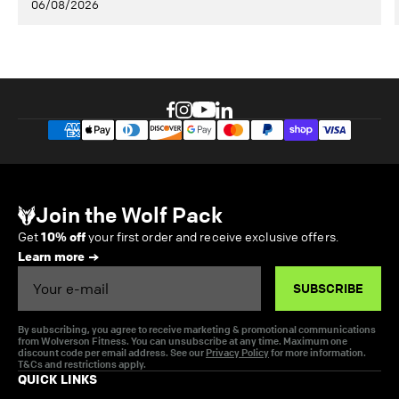
06/08/2026
Join the Wolf Pack
Get
10% off
your first order and receive exclusive offers.
Learn more
Email
SUBSCRIBE
By subscribing, you agree to receive marketing & promotional communications
from Wolverson Fitness. You can unsubscribe at any time. Maximum one
discount code per email address. See our
Privacy Policy
for more information.
T&Cs and restrictions apply.
QUICK LINKS