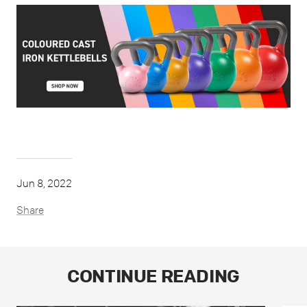
Jun 8, 2022
Share
CONTINUE READING