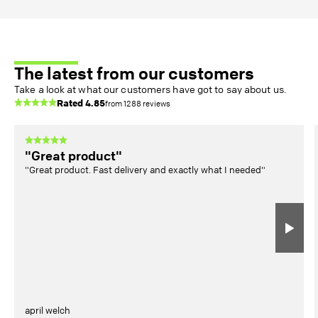
The latest from our customers
Take a look at what our customers have got to say about us.
Rated
4.85
from
1288
reviews
"Great product"
"Great product. Fast delivery and exactly what I needed"
april welch