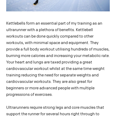
Kettlebells form an essential part of my training as an
ultrarunner with a plethora of benefits. Kettlebell
workouts can be done quickly compared to other
workouts, with minimal space and equipment. They
provide a full body workout utilising hundreds of muscles,
burning more calories and increasing your metabolic rate.
Your heart and lungs are taxed providing a great
cardiovascular workout whilst at the same time weight
training reducing the need for separate weights and
cardiovascular workouts. They are also great for
beginners or more advanced people with multiple
progressions of exercises.
Ultrarunners require strong legs and core muscles that
support the runner for several hours right through to