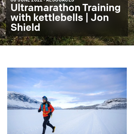
08 JUNE 2022 ·
RESOURCES
Ultramarathon Training
with kettlebells | Jon
Shield