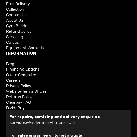
Free Delivery
Collection
Contact Us
About Us
Gym Builder
Refund policy
Servicing
Guides
Equipment Warranty
INFORMATION
Blog
Financing Options
Quote Generator
Careers
Privacy Policy
Website Terms Of Use
Returns Policy
Clearpay FAQ
DivideBuy
For repairs, servicing and delivery enquiries
services@wolverson-fitness.com
For sales enquiries or to get a quote