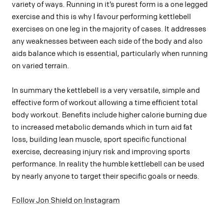
variety of ways. Running in it’s purest form is a one legged
exercise and this is why I favour performing kettlebell
exercises on one leg in the majority of cases. It addresses
any weaknesses between each side of the body and also
aids balance which is essential, particularly when running
on varied terrain.
In summary the kettlebell is a very versatile, simple and
effective form of workout allowing a time efficient total
body workout. Benefits include higher calorie burning due
to increased metabolic demands which in turn aid fat
loss, building lean muscle, sport specific functional
exercise, decreasing injury risk and improving sports
performance. In reality the humble kettlebell can be used
by nearly anyone to target their specific goals or needs.
Follow Jon Shield on Instagram