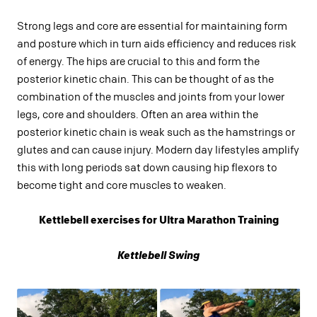
Strong legs and core are essential for maintaining form
and posture which in turn aids efficiency and reduces risk
of energy. The hips are crucial to this and form the
posterior kinetic chain. This can be thought of as the
combination of the muscles and joints from your lower
legs, core and shoulders. Often an area within the
posterior kinetic chain is weak such as the hamstrings or
glutes and can cause injury. Modern day lifestyles amplify
this with long periods sat down causing hip flexors to
become tight and core muscles to weaken.
Kettlebell exercises for Ultra Marathon Training
Kettlebell Swing