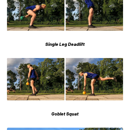
Single Leg Deadlift
Goblet Squat