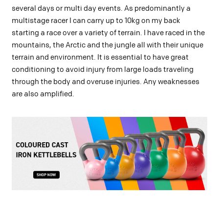
several days or multi day events. As predominantly a
multistage racer I can carry up to 10kg on my back
starting a race over a variety of terrain. I have raced in the
mountains, the Arctic and the jungle all with their unique
terrain and environment. It is essential to have great
conditioning to avoid injury from large loads traveling
through the body and overuse injuries. Any weaknesses
are also amplified.