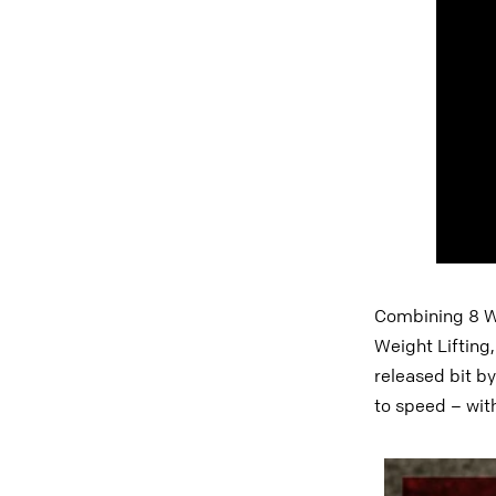
Combining 8 Wo
Weight Lifting
released bit by
to speed – with