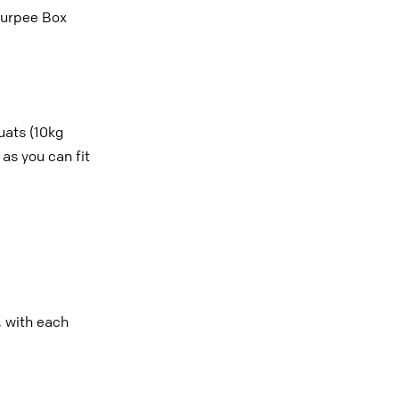
Burpee Box
ats (10kg
as you can fit
, with each