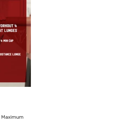
o a Maximum