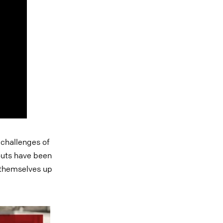
 challenges of
outs have been
t themselves up