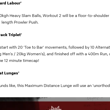
Hard Labour'
kgh Heavy Slam Balls, Workout 2 will be a floor-to-shoulder li
2 length Prowler Push.
ack Triplet'
 start with 20 'Toe to Bar' movements, followed by 10 Altern
 Men’s / 20kg Women’s), and finished off with a 400m Run,
the 12 minute timecap!
at Lunges'
unds like, this Maximum Distance Lunge will use an 'unorthodo