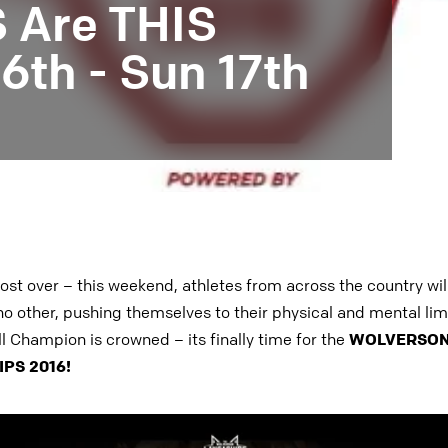
Are THIS
th - Sun 17th
ost over – this weekend, athletes from across the country will
no other, pushing themselves to their physical and mental limi
ll Champion is crowned – its finally time for the
WOLVERSON
PS 2016!