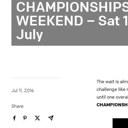
CHAMPIONSHIPS 
WEEKEND – Sat 16
July
The wait is alm
challenge like 
Jul 11, 2016
until one overa
CHAMPIONSHI
Share