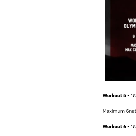
'T
Workout 5 -
Maximum Snatc
'T
Workout 6 -