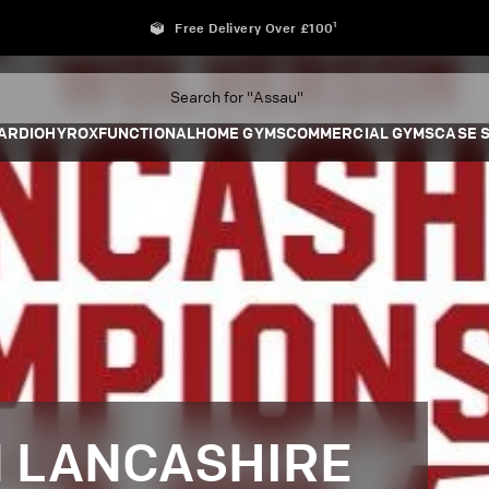
Free Delivery Over £100¹
ARDIO
HYROX
FUNCTIONAL
HOME GYMS
COMMERCIAL GYMS
CASE 
 LANCASHIRE