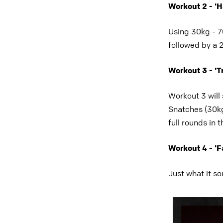
Workout 2 - '
Using 30kg - 70
followed by a 
Workout 3 - 'Tr
Workout 3 will
Snatches (30kg
full rounds in 
Workout 4 - 'F
Just what it so