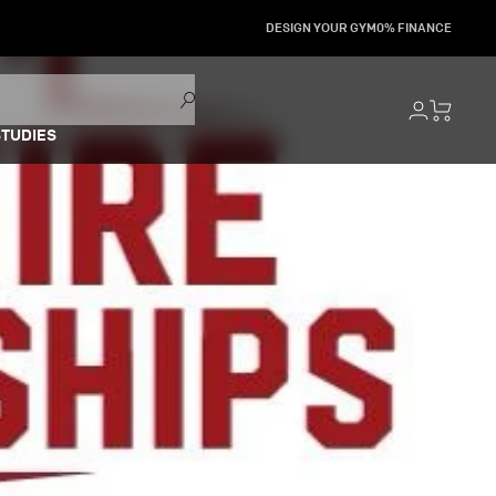
DESIGN YOUR GYM
0% FINANCE
STUDIES