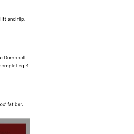
ft and flip,
ate Dumbbell
 completing 3
x' fat bar.