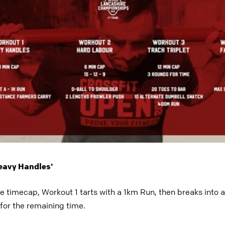
Heavy Handles'
te timecap, Workout 1 tarts with a 1km Run, then breaks int
for the remaining time.