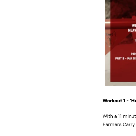
Workout 1 - '
With a 11 minu
Farmers Carry 