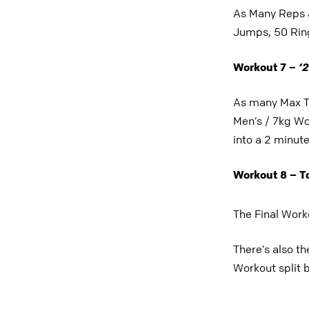
As Many Reps a
Jumps, 50 Ring
‘
2
Workout 7 –
As many Max T
Men’s / 7kg Wo
into a 2 minut
Workout 8 – 
The Final Work
There’s also th
Workout split