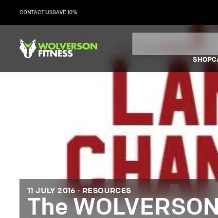
Skip
CONTACT US
SAVE 10%
to
content
SHOP
C
11 JULY 2016 ·
RESOURCES
The WOLVERSON