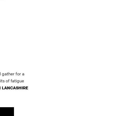
 gather for a
ts of fatigue
 LANCASHIRE