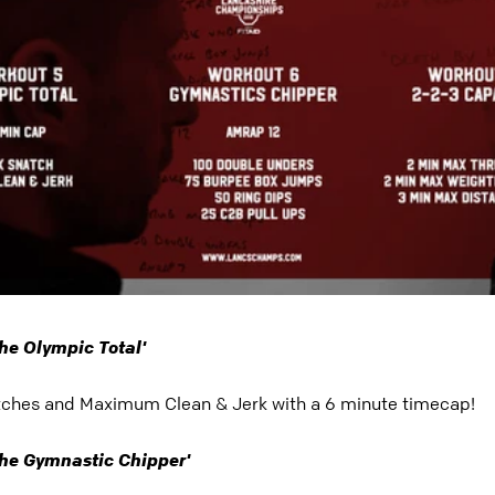
he Olympic Total'
hes and Maximum Clean & Jerk with a 6 minute timecap!
he Gymnastic Chipper'