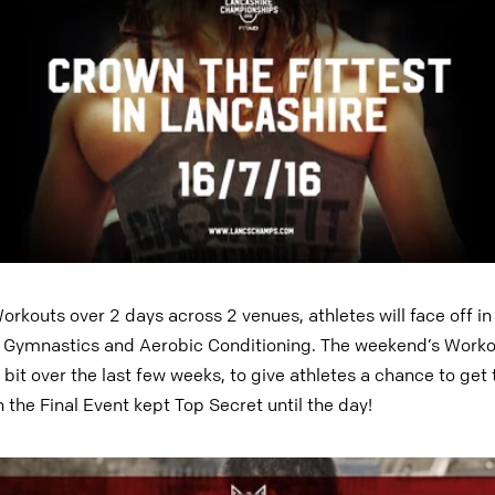
rkouts over 2 days across 2 venues, athletes will face off in
, Gymnastics and Aerobic Conditioning. The weekend’s Work
 bit over the last few weeks, to give athletes a chance to ge
 the Final Event kept Top Secret until the day!