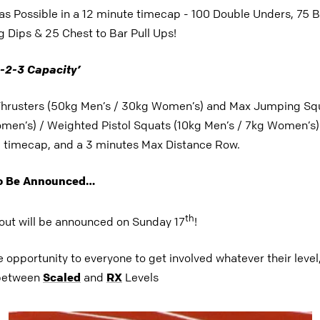
s Possible in a 12 minute timecap - 100 Double Unders, 75 
 Dips & 25 Chest to Bar Pull Ups!
-2-3 Capacity’
hrusters (50kg Men’s / 30kg Women’s) and
Max Jumping Squ
men’s) / Weighted Pistol Squats (10kg Men’s / 7kg Women’s) 
e timecap, and a 3 minutes Max Distance Row.
To Be Announced…
th
out will be announced on Sunday 17
!
e opportunity to everyone to get involved whatever their level
 between
Scaled
and
RX
Levels