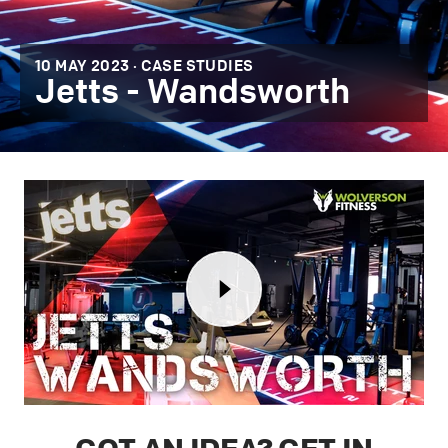
10 MAY 2023 ·
CASE STUDIES
Jetts - Wandsworth