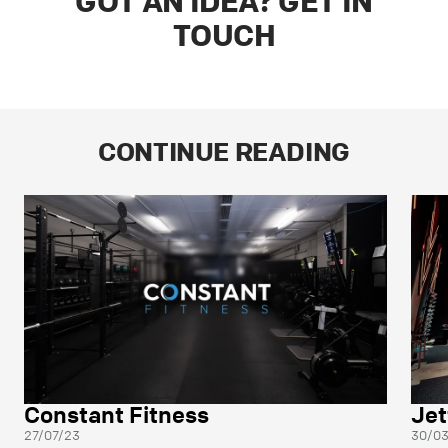
GOT AN IDEA? GET IN
TOUCH
CONTINUE READING
Constant Fitness
Jet
27/07/23
30/0