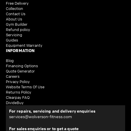
Free Delivery
Collection
Contact Us
About Us
Gym Builder
Refund policy
Servicing
Guides
Equipment Warranty
INFORMATION
Blog
Financing Options
Quote Generator
Careers
Privacy Policy
Website Terms Of Use
Returns Policy
Clearpay FAQ
DivideBuy
For repairs, servicing and delivery enquiries
services@wolverson-fitness.com
For sales enquiries or to get a quote