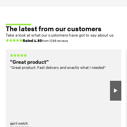
The latest from our customers
Take a look at what our customers have got to say about us.
Rated
4.85
from
1288
reviews
"Great product"
"Great product. Fast delivery and exactly what I needed"
april welch