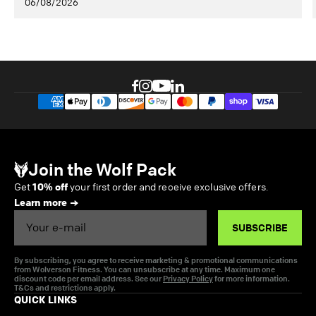
06/08/2026
Join the Wolf Pack
Get
10% off
your first order and receive exclusive offers.
Learn more
Email
SUBSCRIBE
By subscribing, you agree to receive marketing & promotional communications
from Wolverson Fitness. You can unsubscribe at any time. Maximum one
discount code per email address. See our
Privacy Policy
for more information.
T&Cs and restrictions apply.
QUICK LINKS