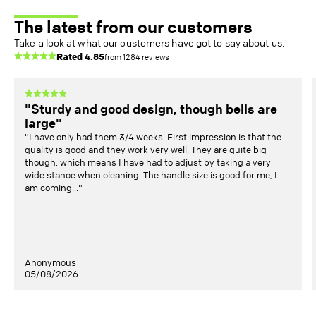
The latest from our customers
Take a look at what our customers have got to say about us.
Rated
4.85
from
1284
reviews
"Sturdy and good design, though bells are
large"
"I have only had them 3/4 weeks. First impression is that the
quality is good and they work very well. They are quite big
though, which means I have had to adjust by taking a very
wide stance when cleaning. The handle size is good for me, I
am coming..."
Anonymous
05/08/2026