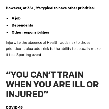
However, at 35+, it’s typical to have other priorities:
A job
Dependents
Other responsibilities
Injury, i.e the absence of Health, adds risk to those
priorities. It also adds risk to the ability to actually make
it to a Sporting event.
“YOU CAN’T TRAIN
WHEN YOU ARE ILL OR
INJURED”
COVID-19