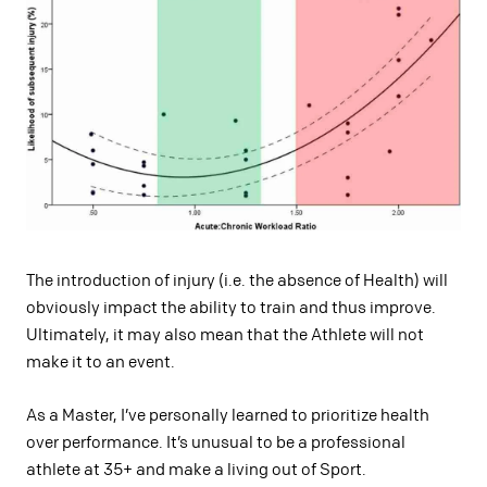
The introduction of injury (i.e. the absence of Health) will
obviously impact the ability to train and thus improve.
Ultimately, it may also mean that the Athlete will not
make it to an event.
As a Master, I’ve personally learned to prioritize health
over performance. It’s unusual to be a professional
athlete at 35+ and make a living out of Sport.