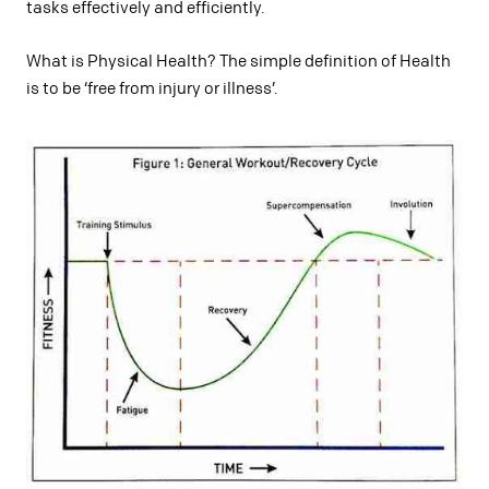
tasks effectively and efficiently.
What is Physical Health? The simple definition of Health
is to be ‘free from injury or illness’.