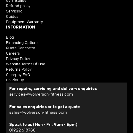
Gym Builder
Refund policy
Servicing
Guides
Equipment Warranty
INFORMATION
Blog
Financing Options
Quote Generator
Careers
Privacy Policy
Website Terms Of Use
Returns Policy
Clearpay FAQ
DivideBuy
For repairs, servicing and delivery enquiries
services@wolverson-fitness.com
For sales enquiries or to get a quote
sales@wolverson-fitness.com
Speak to us (Mon - Fri, 9am - 5pm)
01922 618780