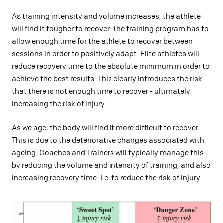
As training intensity and volume increases, the athlete
will find it tougher to recover. The training program has to
allow enough time for the athlete to recover between
sessions in order to positively adapt. Elite athletes will
reduce recovery time to the absolute minimum in order to
achieve the best results. This clearly introduces the risk
that there is not enough time to recover - ultimately
increasing the risk of injury.
As we age, the body will find it more difficult to recover.
This is due to the deteriorative changes associated with
ageing. Coaches and Trainers will typically manage this
by reducing the volume and intensity of training, and also
increasing recovery time. I.e. to reduce the risk of injury.