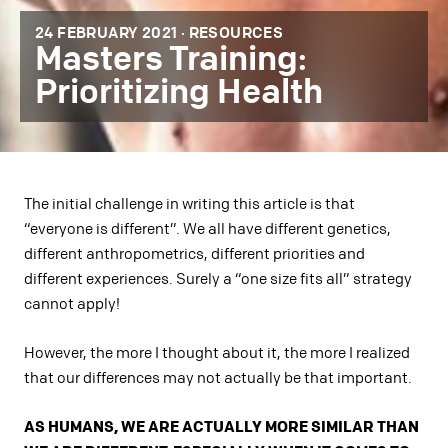
24 FEBRUARY 2021 ·
RESOURCES
Masters Training:
Prioritizing Health
The initial challenge in writing this article is that
“everyone is different”. We all have different genetics,
different anthropometrics, different priorities and
different experiences. Surely a “one size fits all” strategy
cannot apply!
However, the more I thought about it, the more I realized
that our differences may not actually be that important.
AS HUMANS, WE ARE ACTUALLY MORE SIMILAR THAN