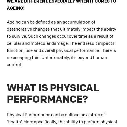
WE ARE DIFFERENT. ESPECIALLY WHEN IT COMES TO
AGEING!
Ageing can be defined as an accumulation of
deteriorative changes that ultimately impact the ability
to survive. Such changes occur over time as a result of
cellular and molecular damage. The end result impacts
function, use and overall physical performance. There is
no escaping this. Unfortunately, it’s beyond human
control.
WHAT IS PHYSICAL
PERFORMANCE?
Physical Performance can be defined as a state of
‘Health’. More specifically, the ability to perform physical