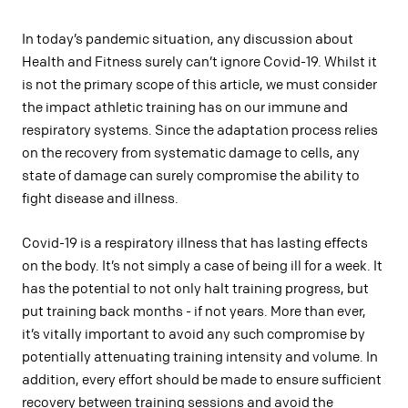
In today’s pandemic situation, any discussion about
Health and Fitness surely can’t ignore Covid-19. Whilst it
is not the primary scope of this article, we must consider
the impact athletic training has on our immune and
respiratory systems. Since the adaptation process relies
on the recovery from systematic damage to cells, any
state of damage can surely compromise the ability to
fight disease and illness.
Covid-19 is a respiratory illness that has lasting effects
on the body. It’s not simply a case of being ill for a week. It
has the potential to not only halt training progress, but
put training back months - if not years. More than ever,
it’s vitally important to avoid any such compromise by
potentially attenuating training intensity and volume. In
addition, every effort should be made to ensure sufficient
recovery between training sessions and avoid the