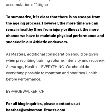
accumulation of fatigue.
To summarize, it is clear that there is no escape from
the ageing process. However, the more time we can
remain healthy (free from injury or illness), the more
chance we have to maintain physical performance and
succeed in our Athletic endeavors.
As Masters, additional consideration should be given
when prescribing training volume, intensity and recovery.
As we age, Health is EVERYTHING. We should do
everything possible to maintain and priorities Health
before Performance.
BY
@ROBWALKER_CF
For all blog inquiries, please contact us at
heather@wolverson-fitness.com