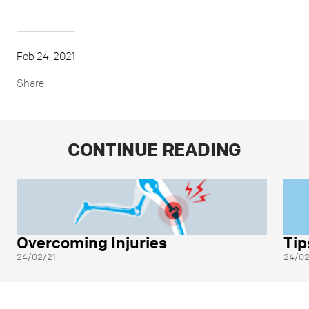
Feb 24, 2021
Share
CONTINUE READING
Overcoming Injuries
Tip
24/02/21
24/02