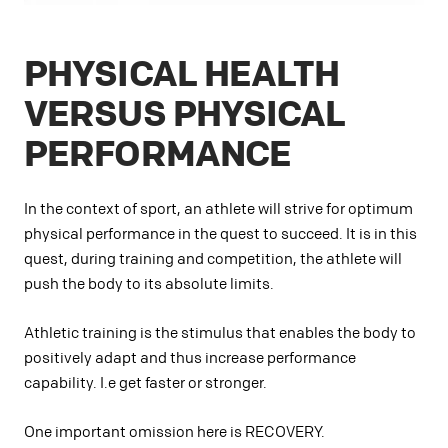
PHYSICAL HEALTH
VERSUS PHYSICAL
PERFORMANCE
In the context of sport, an athlete will strive for optimum
physical performance in the quest to succeed. It is in this
quest, during training and competition, the athlete will
push the body to its absolute limits.
Athletic training is the stimulus that enables the body to
positively adapt and thus increase performance
capability. I.e get faster or stronger.
One important omission here is RECOVERY.