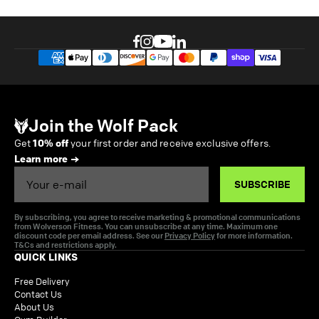
Join the Wolf Pack
Get
10% off
your first order and receive exclusive offers.
Learn more
Email
SUBSCRIBE
By subscribing, you agree to receive marketing & promotional communications
from Wolverson Fitness. You can unsubscribe at any time. Maximum one
discount code per email address. See our
Privacy Policy
for more information.
T&Cs and restrictions apply.
QUICK LINKS
Free Delivery
Contact Us
About Us